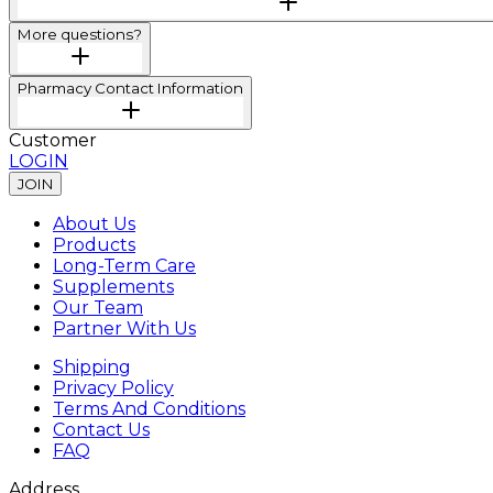
More questions?
Pharmacy Contact Information
Customer
LOGIN
JOIN
About Us
Products
Long-Term Care
Supplements
Our Team
Partner With Us
Shipping
Privacy Policy
Terms And Conditions
Contact Us
FAQ
Address