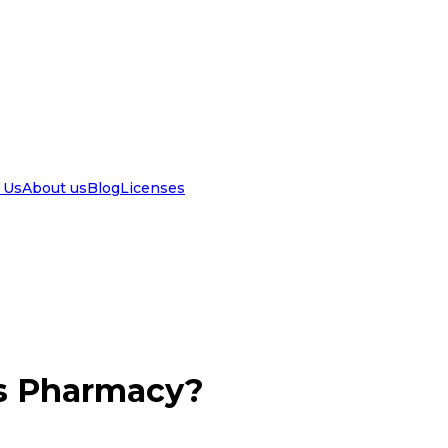
 Us
About us
Blog
Licenses
ls Pharmacy?