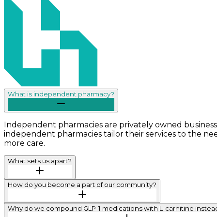
What is independent pharmacy?
Independent pharmacies are privately owned businesse
independent pharmacies tailor their services to the ne
more care.
What sets us apart?
How do you become a part of our community?
Why do we compound GLP-1 medications with L-carnitine instead