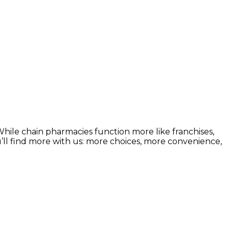
ile chain pharmacies function more like franchises,
u’ll find more with us: more choices, more convenience,