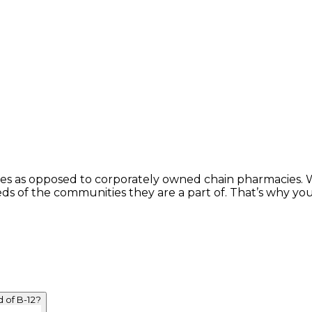
s as opposed to corporately owned chain pharmacies. Wh
eds of the communities they are a part of. That’s why yo
 of B-12?