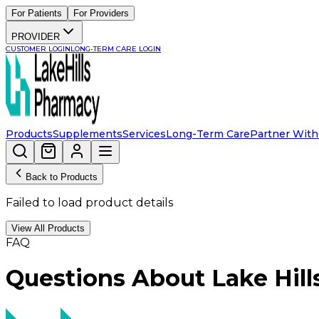
For Patients
For Providers
PROVIDER
CUSTOMER LOGIN
LONG-TERM CARE LOGIN
Products
Supplements
Services
Long-Term Care
Partner With
Back to Products
Failed to load product details
View All Products
FAQ
Questions About Lake Hil