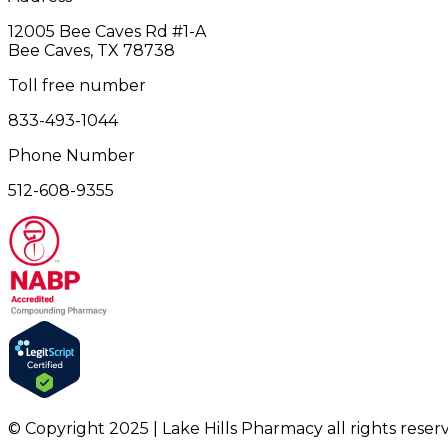
12005 Bee Caves Rd #1‎-A
Bee Caves, TX 78738
Toll free number
833-493-1044
Phone Number
512-608-9355
© Copyright 2025 | Lake Hills Pharmacy all rights reser