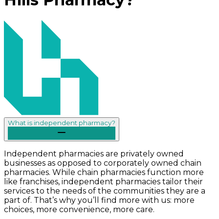
What is independent pharmacy?
Independent pharmacies are privately owned
businesses as opposed to corporately owned chain
pharmacies. While chain pharmacies function more
like franchises, independent pharmacies tailor their
services to the needs of the communities they are a
part of. That’s why you’ll find more with us: more
choices, more convenience, more care.