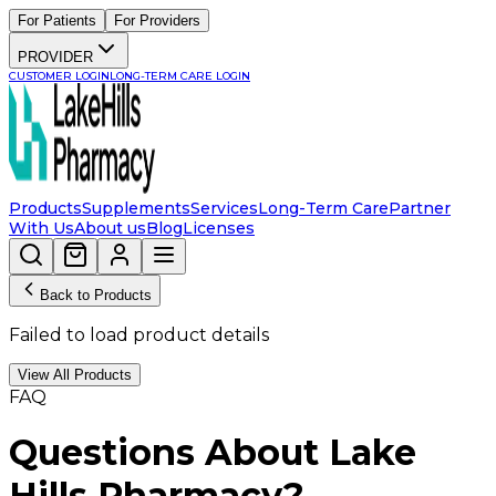
For Patients
For Providers
PROVIDER
CUSTOMER LOGIN
LONG-TERM CARE LOGIN
Products
Supplements
Services
Long-Term Care
Partner
With Us
About us
Blog
Licenses
Back to Products
Failed to load product details
View All Products
FAQ
Questions About Lake
Hills Pharmacy?