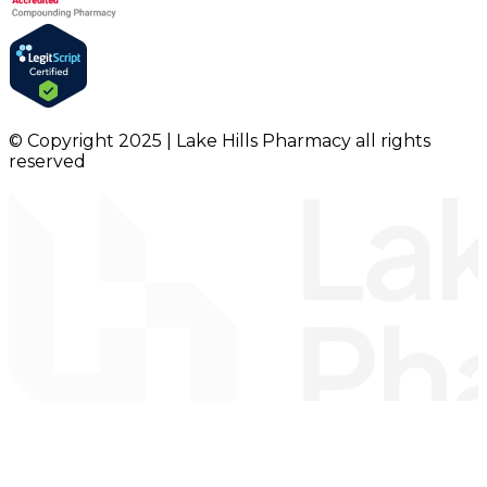
© Copyright 2025 | Lake Hills Pharmacy all rights
reserved