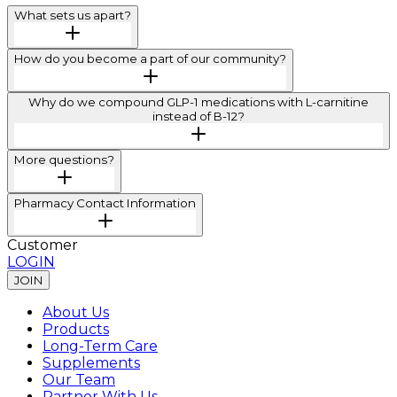
What sets us apart?
How do you become a part of our community?
Why do we compound GLP-1 medications with L-carnitine
instead of B-12?
More questions?
Pharmacy Contact Information
Customer
LOGIN
JOIN
About Us
Products
Long-Term Care
Supplements
Our Team
Partner With Us