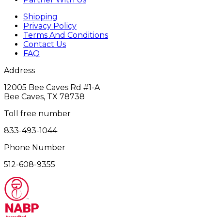
Shipping
Privacy Policy
Terms And Conditions
Contact Us
FAQ
Address
12005 Bee Caves Rd #1‎-A
Bee Caves, TX 78738
Toll free number
833-493-1044
Phone Number
512-608-9355