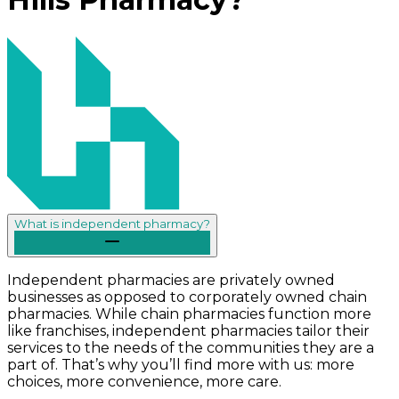
What is independent pharmacy?
Independent pharmacies are privately owned
businesses as opposed to corporately owned chain
pharmacies. While chain pharmacies function more
like franchises, independent pharmacies tailor their
services to the needs of the communities they are a
part of. That’s why you’ll find more with us: more
choices, more convenience, more care.