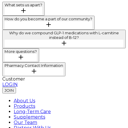
What sets us apart?
How do you become a part of our community?
Why do we compound GLP-1 medications with L-carnitine
instead of B-12?
More questions?
Pharmacy Contact Information
Customer
LOGIN
JOIN
About Us
Products
Long-Term Care
Supplements
Our Team
Partner With Us