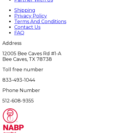
Shipping
Privacy Policy
Terms And Conditions
Contact Us
FAQ
Address
12005 Bee Caves Rd #1‎-A
Bee Caves, TX 78738
Toll free number
833-493-1044
Phone Number
512-608-9355