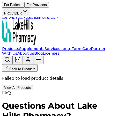
For Patients
For Providers
PROVIDER
CUSTOMER LOGIN
LONG-TERM CARE LOGIN
Products
Supplements
Services
Long-Term Care
Partner
With Us
About us
Blog
Licenses
Back to Products
Failed to load product details
View All Products
FAQ
Questions About Lake
Hills Pharmacy?