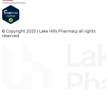
© Copyright 2025 | Lake Hills Pharmacy all rights
reserved